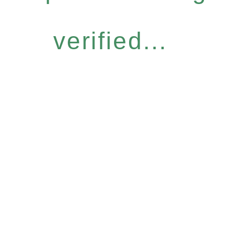
verified...