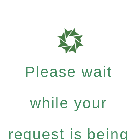
Please wait
while your
request is being